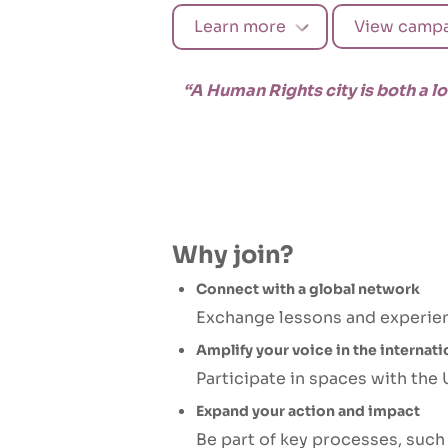
Learn more
View campa
“A Human Rights city is both a l
Why join?
Connect with a global network
Exchange lessons and experienc
Amplify your voice in the internat
Participate in spaces with the
Expand your action and impact
Be part of key processes, suc