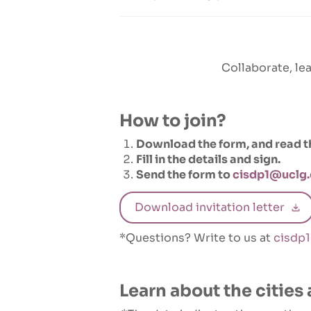
Collaborate, lea
How to join?
Download the form, and read the
Fill in the details and sign.
Send the form to
cisdp1@uclg.
Download invitation letter
*Questions? Write to us at
cisdp
Learn about the cities 