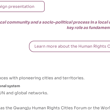
ign presentation
ocal community and a socio-political process in a local
key role as fundament
Learn more about the Human Rights C
es with pioneering cities and territories.
ional system
 UN and global networks.
h as the Gwangju Human Rights Cities Forum or the Wor