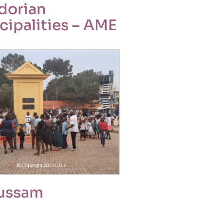
dorian
cipalities – AME
ussam