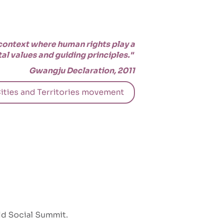
 context where human rights play a
al values and guiding principles."
Gwangju Declaration, 2011
ities and Territories movement
ld Social Summit.