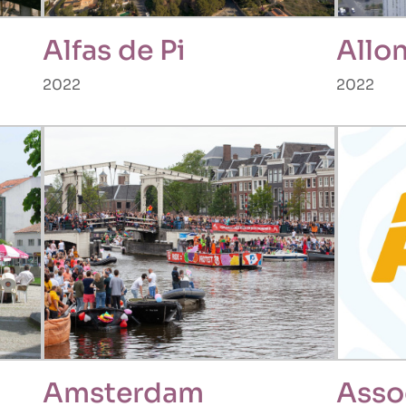
Alfas de Pi
Allo
2022
2022
Amsterdam
Asso