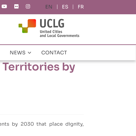
ES
FR
NEWS
CONTACT
Territories by
nts by 2030 that place dignity,