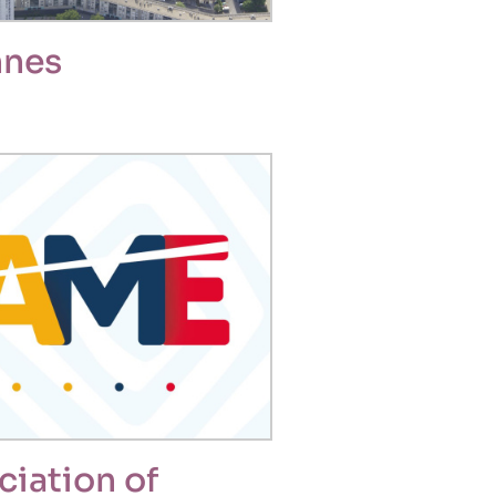
nnes
ciation of