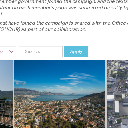
 member government joined the campaign, and the texts
content on each member's page was submitted directly 
d.
s that have joined the campaign is shared with the Offic
OHCHR) as part of our collaboration.
Title
Apply