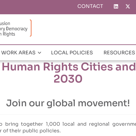
CONTACT
Top
menu
WORK AREAS
LOCAL POLICIES
RESOURCES
0 Human Rights Cities and 
2030
Join our global movement!
o bring together 1,000 local and regional governme
r of their public policies.