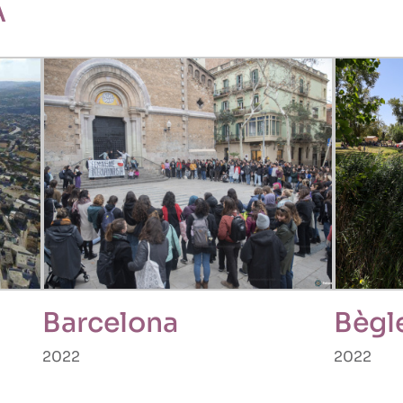
A
Barcelona
Bègl
2022
2022