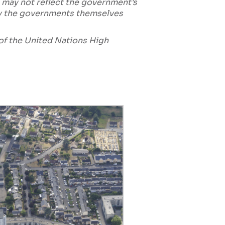
 may not reflect the government's
by the governments themselves
e of the United Nations High