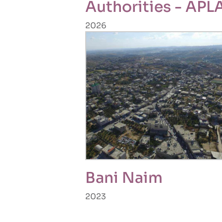
Authorities - APL
2026
Bani Naim
2023
Pagination