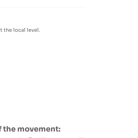
 the local level.
 of the movement: