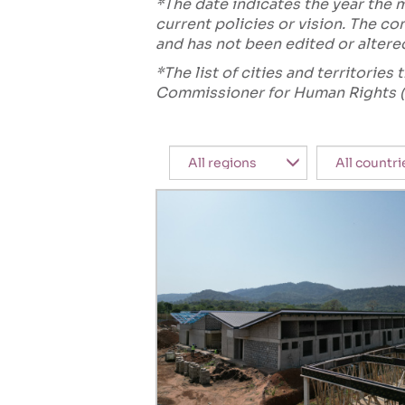
*The date indicates the year the
current policies or vision. The 
and has not been edited or altere
*The list of cities and territorie
Commissioner for Human Rights (
Region