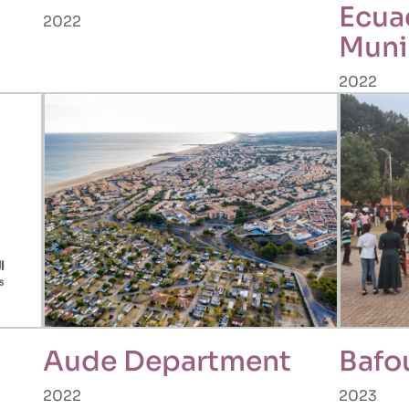
Ecua
2022
Muni
2022
Aude Department
Bafo
2022
2023