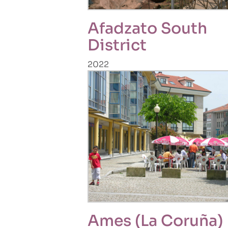
Afadzato South
District
2022
Ames (La Coruña)