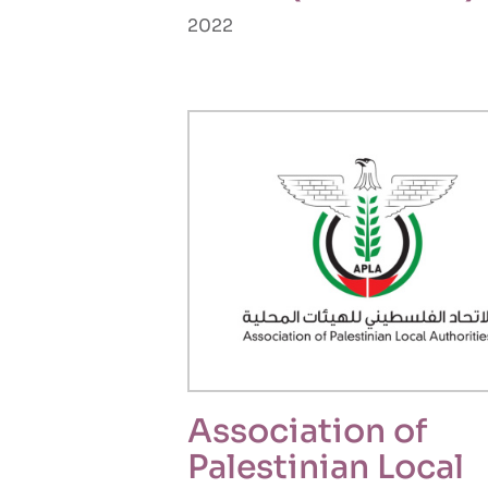
2022
Association of
Palestinian Local