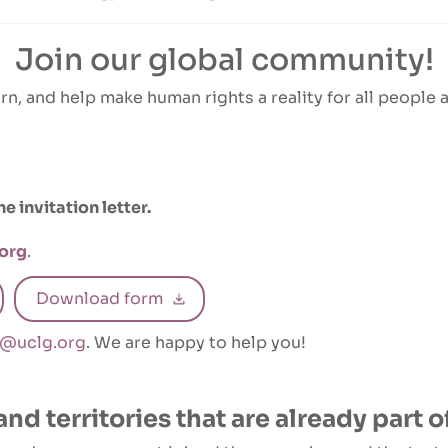
Join our global community!
rn, and help make human rights a reality for all people at
 invitation letter.
org
.
Download form
1@uclg.org
. We are happy to help you!
and territories that are already part