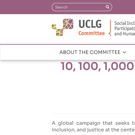
Skip
Search
Search
to
main
content
ABOUT THE COMMITTEE
Navegación
10, 100, 1,00
principal
A global campaign that seeks t
inclusion, and justice at the cente