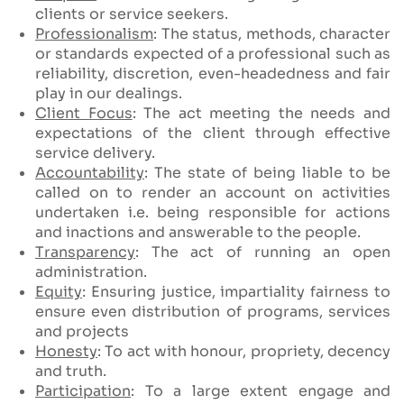
clients or service seekers.
Professionalism
: The status, methods, character
or standards expected of a professional such as
reliability, discretion, even-headedness and fair
play in our dealings.
Client Focus
: The act meeting the needs and
expectations of the client through effective
service delivery.
Accountability
: The state of being liable to be
called on to render an account on activities
undertaken i.e. being responsible for actions
and inactions and answerable to the people.
Transparency
: The act of running an open
administration.
Equity
: Ensuring justice, impartiality fairness to
ensure even distribution of programs, services
and projects
Honesty
: To act with honour, propriety, decency
and truth.
Participation
: To a large extent engage and