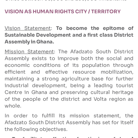
VISION AS HUMAN RIGHTS CITY / TERRITORY
Vision Statement
:
To become the epitome of
Sustainable Development and a first class District
Assembly in Ghana.
Mission Statement
: The Afadzato South District
Assembly exists to improve both the social and
economic conditions of its population through
efficient and effective resource mobilization,
maintaining a strong agriculture base for further
industrial development, being a leading tourist
Centre in Ghana and preserving cultural heritage
of the people of the district and Volta region as
whole.
In order to fulfill its mission statement, the
Afadzato South District Assembly has set for itself
the following objectives.