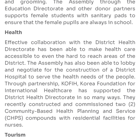
and grooming. The Assembly through the
Education Directorate and other donor partners
supports female students with sanitary pads to
ensure that the female pupils are always in school.
Health
Effective collaboration with the District Health
Directorate has been able to make health care
accessible to even the hard to reach areas of the
District. The Assembly has also been able to lobby
and negotiate for the construction of a District
Hospital to serve the health needs of the people.
Through partnership, KOFIH, Korea Foundation for
International Healthcare has supported the
District Health Directorate in so many ways. They
recently constructed and commissioned two (2)
Community-Based Health Planning and Service
(CHPS) compounds with residential facilities for
nurses.
Tourism