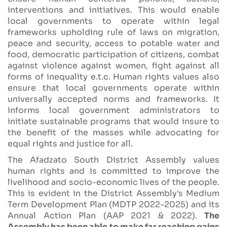
interventions and initiatives. This would enable
local governments to operate within legal
frameworks upholding rule of laws on migration,
peace and security, access to potable water and
food, democratic participation of citizens, combat
against violence against women, fight against all
forms of inequality e.t.c. Human rights values also
ensure that local governments operate within
universally accepted norms and frameworks. It
informs local government administrators to
initiate sustainable programs that would insure to
the benefit of the masses while advocating for
equal rights and justice for all.
The Afadzato South District Assembly values
human rights and is committed to improve the
livelihood and socio-economic lives of the people.
This is evident in the District Assembly's Medium
Term Development Plan (MDTP 2022-2025) and its
Annual Action Plan (AAP 2021 & 2022).
The
Assembly has been able to make far reaching gains