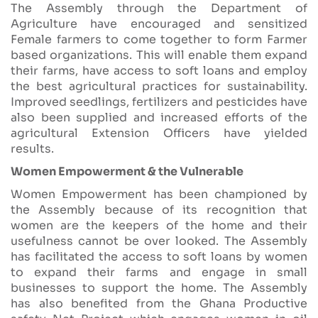
The Assembly through the Department of
Agriculture have encouraged and sensitized
Female farmers to come together to form Farmer
based organizations. This will enable them expand
their farms, have access to soft loans and employ
the best agricultural practices for sustainability.
Improved seedlings, fertilizers and pesticides have
also been supplied and increased efforts of the
agricultural Extension Officers have yielded
results.
Women Empowerment & the Vulnerable
Women Empowerment has been championed by
the Assembly because of its recognition that
women are the keepers of the home and their
usefulness cannot be over looked. The Assembly
has facilitated the access to soft loans by women
to expand their farms and engage in small
businesses to support the home. The Assembly
has also benefited from the Ghana Productive