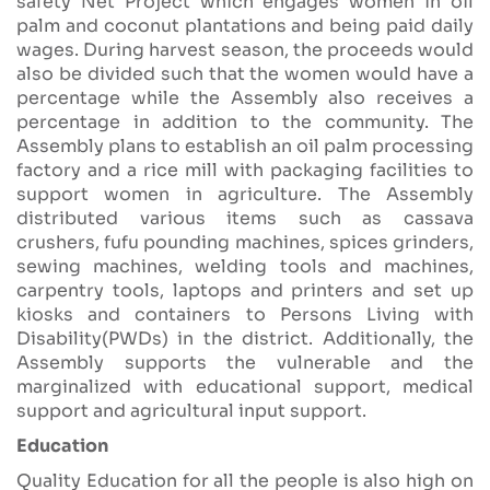
safety Net Project which engages women in oil
palm and coconut plantations and being paid daily
wages. During harvest season, the proceeds would
also be divided such that the women would have a
percentage while the Assembly also receives a
percentage in addition to the community. The
Assembly plans to establish an oil palm processing
factory and a rice mill with packaging facilities to
support women in agriculture. The Assembly
distributed various items such as cassava
crushers, fufu pounding machines, spices grinders,
sewing machines, welding tools and machines,
carpentry tools, laptops and printers and set up
kiosks and containers to Persons Living with
Disability(PWDs) in the district. Additionally, the
Assembly supports the vulnerable and the
marginalized with educational support, medical
support and agricultural input support.
Education
Quality Education for all the people is also high on