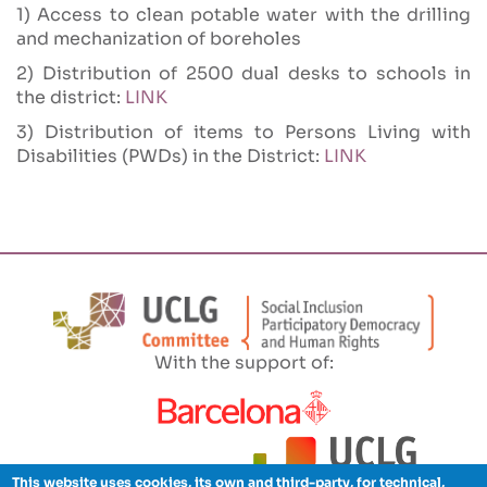
1) Access to clean potable water with the drilling
and mechanization of boreholes
2)
Distribution of 2500 dual desks to schools in
the district:
LINK
3) Distribution of items to Persons Living with
Disabilities (PWDs) in the District:
LINK
With the support of:
This website uses cookies, its own and third-party, for technical,