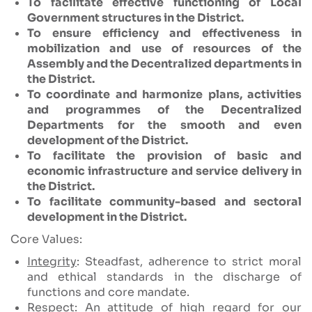
To facilitate effective functioning of Local
Government structures in the District.
To ensure efficiency and effectiveness in
mobilization and use of resources of the
Assembly and the Decentralized departments in
the District.
To coordinate and harmonize plans, activities
and programmes of the Decentralized
Departments for the smooth and even
development of the District.
To facilitate the provision of basic and
economic infrastructure and service delivery in
the District.
To facilitate community-based and sectoral
development in the District.
Core Values:
Integrity
: Steadfast, adherence to strict moral
and ethical standards in the discharge of
functions and core mandate.
Respect
: An attitude of high regard for our