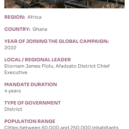
REGION
Africa
COUNTRY
Ghana
YEAR OF JOINING THE GLOBAL CAMPAIGN
2022
LOCAL / REGIONAL LEADER
Etornam James Flolu, Afadzato District Chief
Executive
MANDATE DURATION
4 years
TYPE OF GOVERNMENT
District
POPULATION RANGE
Cities between 50,000 and 250,000 inhabitants