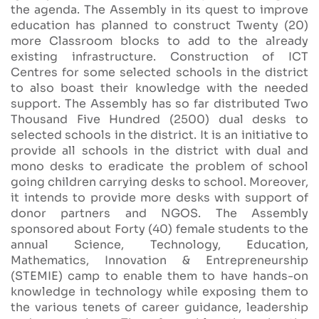
the agenda. The Assembly in its quest to improve
education has planned to construct Twenty (20)
more Classroom blocks to add to the already
existing infrastructure. Construction of ICT
Centres for some selected schools in the district
to also boast their knowledge with the needed
support. The Assembly has so far distributed Two
Thousand Five Hundred (2500) dual desks to
selected schools in the district. It is an initiative to
provide all schools in the district with dual and
mono desks to eradicate the problem of school
going children carrying desks to school. Moreover,
it intends to provide more desks with support of
donor partners and NGOS. The Assembly
sponsored about Forty (40) female students to the
annual Science, Technology, Education,
Mathematics, Innovation & Entrepreneurship
(STEMIE) camp to enable them to have hands-on
knowledge in technology while exposing them to
the various tenets of career guidance, leadership