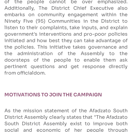
of the people cannot be over emphasized.
Additionally, The District Chief Executive also
embarks on community engagement within the
Ninety Five (95) Communities in the District to
listen to their complaints, take inputs, and explain
government's interventions and pro-poor policies
initiated and how best they can take advantage of
the policies. This initiative takes governance and
the administration of the Assembly to the
doorsteps of the people to enable them ask
pertinent questions and get response directly
from officialdom.
MOTIVATIONS TO JOIN THE CAMPAIGN
As the mission statement of the Afadzato South
District Assembly clearly states that "The Afadzato
South District Assembly exist to improve both
social and economic of her people through