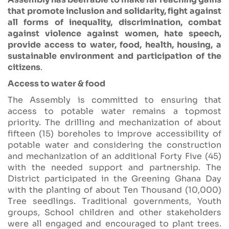
that promote inclusion and solidarity, fight against
all forms of inequality, discrimination, combat
against violence against women, hate speech,
provide access to water, food, health, housing, a
sustainable environment and participation of the
citizens
.
Access to water & food
The Assembly is committed to ensuring that
access to potable water remains a topmost
priority. The drilling and mechanization of about
fifteen (15) boreholes to improve accessibility of
potable water and considering the construction
and mechanization of an additional Forty Five (45)
with the needed support and partnership. The
District participated in the Greening Ghana Day
with the planting of about Ten Thousand (10,000)
Tree seedlings. Traditional governments, Youth
groups, School children and other stakeholders
were all engaged and encouraged to plant trees.