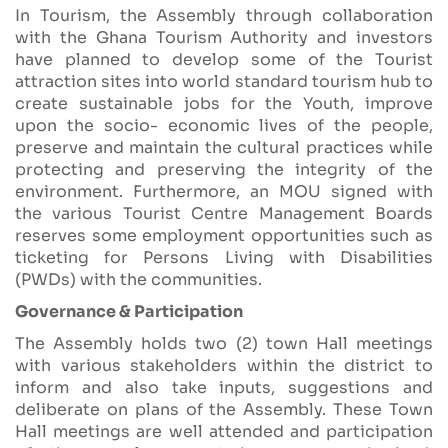
In Tourism, the Assembly through collaboration
with the Ghana Tourism Authority and investors
have planned to develop some of the Tourist
attraction sites into world standard tourism hub to
create sustainable jobs for the Youth, improve
upon the socio- economic lives of the people,
preserve and maintain the cultural practices while
protecting and preserving the integrity of the
environment. Furthermore, an MOU signed with
the various Tourist Centre Management Boards
reserves some employment opportunities such as
ticketing for Persons Living with Disabilities
(PWDs) with the communities.
Governance & Participation
The Assembly holds two (2) town Hall meetings
with various stakeholders within the district to
inform and also take inputs, suggestions and
deliberate on plans of the Assembly. These Town
Hall meetings are well attended and participation