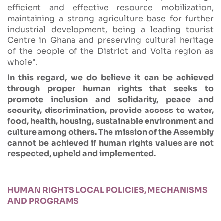
efficient and effective resource mobilization,
maintaining a strong agriculture base for further
industrial development, being a leading tourist
Centre in Ghana and preserving cultural heritage
of the people of the District and Volta region as
whole".
In this regard, we do believe it can be achieved
through proper human rights that seeks to
promote inclusion and solidarity, peace and
security, discrimination, provide access to water,
food, health, housing, sustainable environment and
culture among others. The mission of the Assembly
cannot be achieved if human rights values are not
respected, upheld and implemented.
HUMAN RIGHTS LOCAL POLICIES, MECHANISMS
AND PROGRAMS