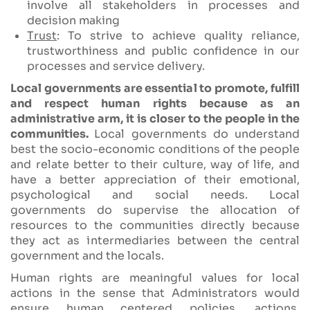
involve all stakeholders in processes and
decision making
Trust
: To strive to achieve quality reliance,
trustworthiness and public confidence in our
processes and service delivery.
Local governments are essential to promote, fulfill
and respect human rights because as an
administrative arm, it is closer to the people in the
communities.
Local governments do understand
best the socio-economic conditions of the people
and relate better to their culture, way of life, and
have a better appreciation of their emotional,
psychological and social needs. Local
governments do supervise the allocation of
resources to the communities directly because
they act as intermediaries between the central
government and the locals.
Human rights are meaningful values for local
actions in the sense that Administrators would
ensure human centered policies, actions,