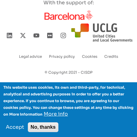
With the support of:
Legal advice
Privacy policy
Cookies
Credits
Enlaces
pie
© Copyright 2021 - CISDP
de
This website uses cookies, its own and third-party, for technical,
página
analytical and advertising purposes in order to offer you a better
experience. If you continue to browse, you are agreeing to our
cookies policy. You can change these settings at any time by clicking
More info
on More information
Accept
No, thanks