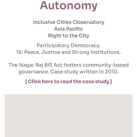
Autonomy
Inclusive Cities Observatory
Asia Pacific
Right to the City
Participatory Democracy
16: Peace, Justice and Strong Institutions
The Nagar Raj Bill Act fosters community-based
governance. Case study written in 2010.
[ Click here to read the case study ]