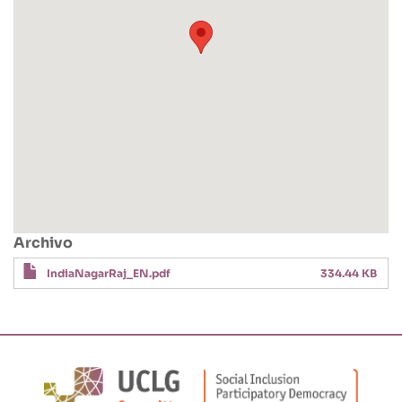
Archivo
IndiaNagarRaj_EN.pdf
334.44 KB