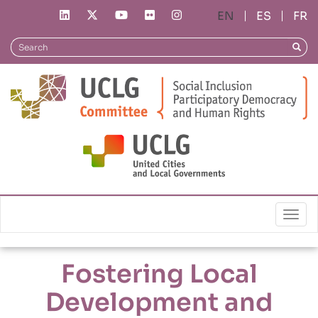
Skip
ES
FR
to
main
Search
Searc
content
Local Policies
Fostering Local Development and Autonomy
Togg
Fostering Local
Development and