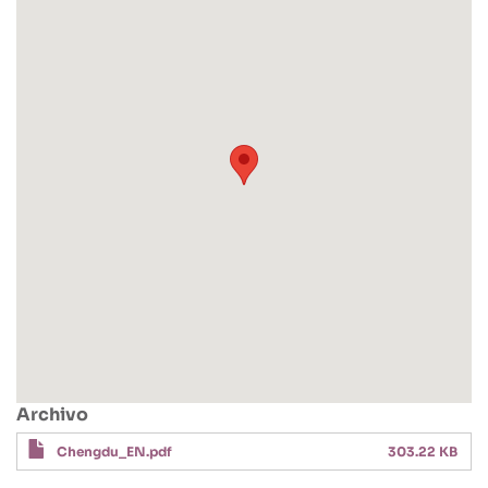
Archivo
Chengdu_EN.pdf
303.22 KB