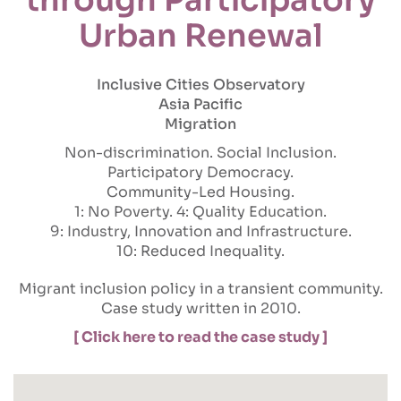
Urban Renewal
Inclusive Cities Observatory
Asia Pacific
Migration
Non-discrimination
Social Inclusion
Participatory Democracy
Community-Led Housing
1: No Poverty
4: Quality Education
9: Industry, Innovation and Infrastructure
10: Reduced Inequality
Migrant inclusion policy in a transient community.
Case study written in 2010.
[ Click here to read the case study ]