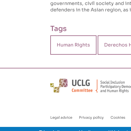
governments, civil society and int
defenders in the Asian region, as 
Tags
Human Rights
Derechos 
Legal advice
Privacy policy
Cookies
Enlaces