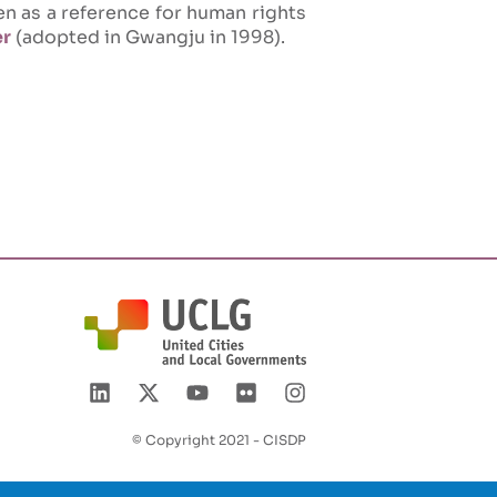
een as a reference for human rights
er
(adopted in Gwangju in 1998).
© Copyright 2021 - CISDP