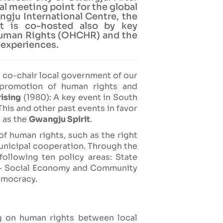
l meeting point for the global
ngju International Centre, the
t is co-hosted also by key
 Human Rights (OHCHR) and the
 experiences.
A co-chair local government of our
 promotion of human rights and
ising
(1980): A key event in South
his and other past events in favor
 as the
Gwangju Spirit
.
of human rights, such as the right
unicipal cooperation. Through the
 following ten policy areas: State
ty - Social Economy and Community
democracy.
g on human rights between local