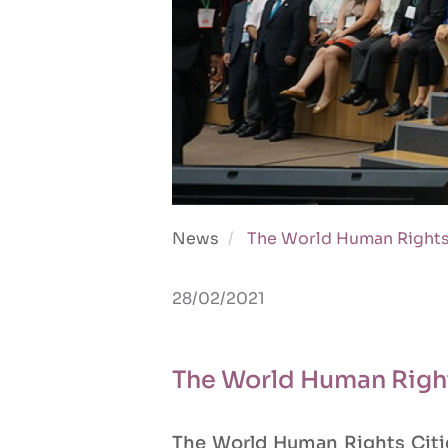
News
The World Human Rights
28/02/2021
The World Human Righ
The World Human Rights Citie