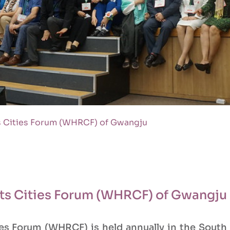
 Cities Forum (WHRCF) of Gwangju
ts Cities Forum (WHRCF) of Gwangju
s Forum (WHRCF) is held annually in the South 