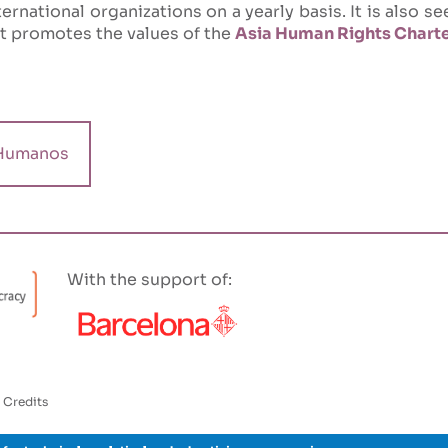
ernational organizations on a yearly basis. It is also s
it promotes the values of the
Asia Human Rights Chart
Humanos
With the support of:
Credits