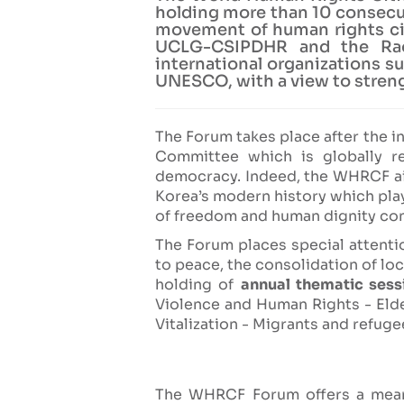
holding more than 10 consecut
movement of human rights citi
UCLG-CSIPDHR and the Raou
international organizations 
UNESCO, with a view to streng
The Forum takes place after the in
Committee which is globally r
democracy. Indeed, the WHRCF ai
Korea’s modern history which play
of freedom and human dignity cont
The Forum places special attentio
to peace, the consolidation of l
holding of
annual thematic sess
Violence and Human Rights - Elde
Vitalization - Migrants and refuge
The WHRCF Forum offers a meani