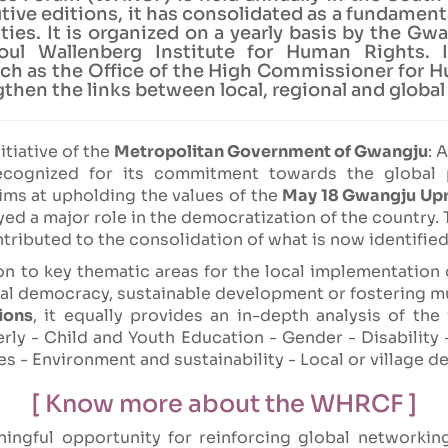
ive editions, it has consolidated as a fundamenta
es. It is organized on a yearly basis by the Gwa
l Wallenberg Institute for Human Rights. I
such as the Office of the High Commissioner for
then the links between local, regional and global
itiative of the
Metropolitan Government of Gwangju
: 
ecognized for its commitment towards the global
ms at upholding the values of the
May 18 Gwangju Upr
ed a major role in the democratization of the country. T
ributed to the consolidation of what is now identified
n to key thematic areas for the local implementation 
ocal democracy, sustainable development or fostering m
ions
, it equally provides an in-depth analysis of the
rly - Child and Youth Education - Gender - Disabili
es - Environment and sustainability - Local or village 
[ Know more about the WHRCF ]
ngful opportunity for reinforcing global networkin