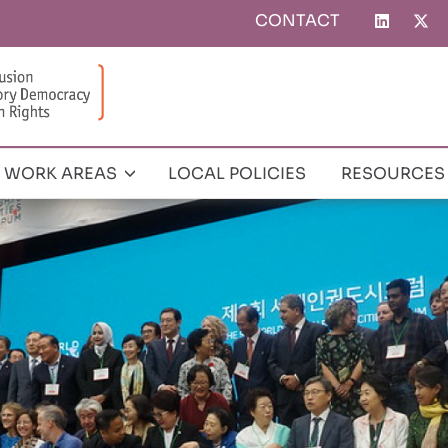
CONTACT
Top
menu
WORK AREAS
LOCAL POLICIES
RESOURCES