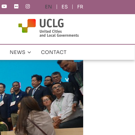
ES
FR
NEWS
CONTACT