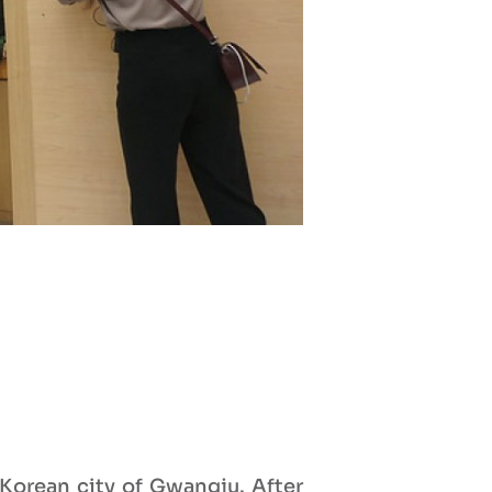
Korean city of Gwangju. After