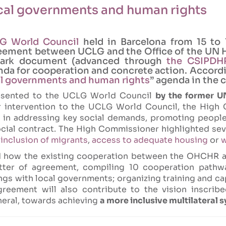
al governments and human rights
LG World Council
held in Barcelona from 15 to 
agreement between UCLG and the Office of the U
mark document (advanced through
the CSIPDHR
a for cooperation and concrete action. Accordin
al governments and human rights
” agenda in the 
resented to the UCLG World Council
by the former 
er intervention to the UCLG World Council, the High
t in addressing key social demands, promoting people
ocial contract. The High Commissioner highlighted sev
e
inclusion of migrants
,
access to adequate housing
or
w
d how the existing cooperation between the OHCHR 
etter of agreement, compiling 10 cooperation pathw
ngs with local governments; organizing training and c
greement will also contribute to the vision inscribe
eral, towards achieving
a more inclusive multilateral 