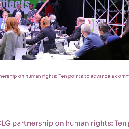
ership on human rights: Ten points to advance a com
LG partnership on human rights: Ten 