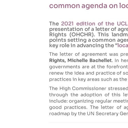
common agenda on loc
The
2021 edition of the UC
presentation of a letter of 
Rights (OHCHR). This land
points setting a common agend
key role in advancing the “
loc
The letter of agreement was p
Rights, Michelle Bachellet
. In h
governments are at the forefron
renew the idea and practice of s
practices in key areas such as th
The High Commissioner stresse
through the adoption of this l
include: organizing regular meeti
good practices. The letter of a
roadmap by the UN Secretary Gen