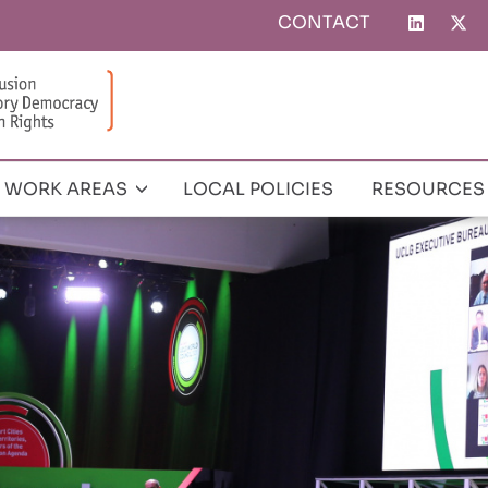
CONTACT
Top
menu
WORK AREAS
LOCAL POLICIES
RESOURCES