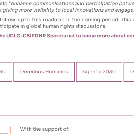
elp “
enhance communications and participation betw
le giving more visibility to local innovations and enga
llow-up to this roadmap in the coming period. This w
icipate in global human rights discussions.
he UCLG-CSIPDHR Secretariat to know more about nex
30
Derechos Humanos
Agenda 2030
D
With the support of: