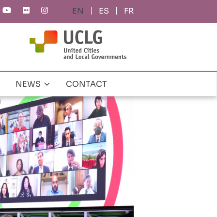
ES
FR
NEWS
CONTACT