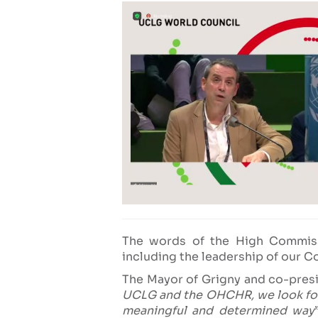
The words of the High Commis
including the leadership of our C
The Mayor of Grigny and co-pre
UCLG and the OHCHR, we look forw
meaningful and determined way