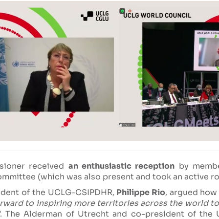
sioner received
an enthusiastic reception
by member
ommittee (which was also present and took an active rol
sident of the UCLG-CSIPDHR,
Philippe Rio
, argued how 
ard to inspiring more territories across the world to
”. The Alderman of Utrecht and co-president of th