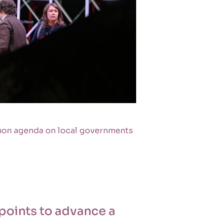
mon agenda on local governments
points to advance a