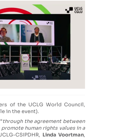
s of the UCLG World Council,
e in the event).
“
through the agreement between
 promote human rights values in a
e UCLG-CSIPDHR,
Linda Voortman
,