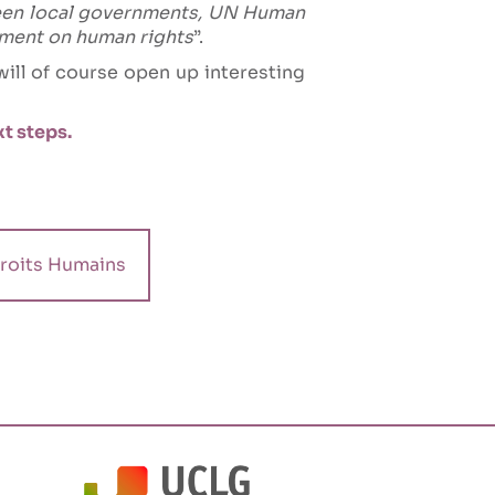
een local governments, UN Human
gement on human rights
”.
ill of course open up interesting
t steps.
roits Humains