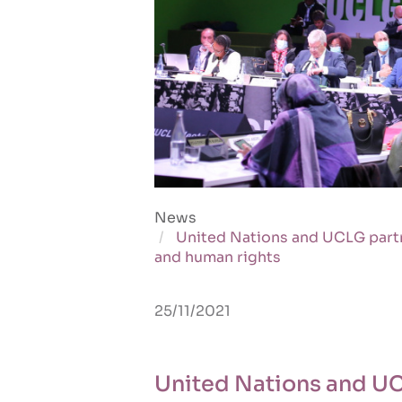
News
United Nations and UCLG partn
and human rights
25/11/2021
United Nations and UC