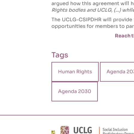
argued how this agreement will h
Rights bodies and UCLG, (...) whi
The UCLG-CSIPDHR will provide fo
opportunities for members to part
Reach t
Tags
Human Rights
Agenda 20
Agenda 2030