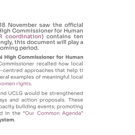
18 November saw the official
N High Commissioner for Human
 coordination
) contains ten
gly, this document will play a
coming period.
UN High Commissioner for Human
 Commissioner recalled how local
-centred approaches that help ti
eral examples of meaningful local
omen rights
.
and UCLG would be strengthened
ays and action proposals. These
apacity building events; promoting
d in the “
Our Common Agenda
”
system
.