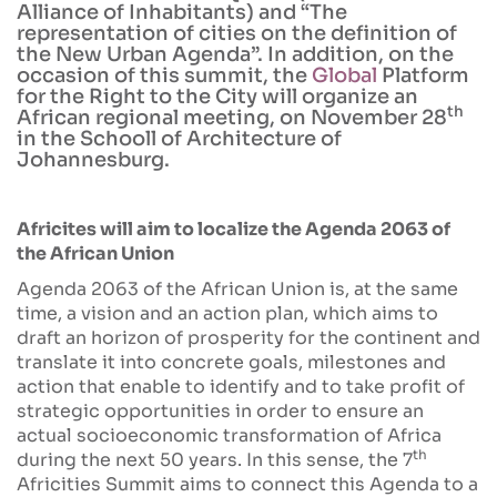
Alliance of Inhabitants) and “The
representation of cities on the definition of
the New Urban Agenda”. In addition, on the
occasion of this summit, the
Global
Platform
for the Right to the City will organize an
th
African regional meeting, on November 28
in the Schooll of Architecture of
Johannesburg.
Africites will aim to localize the Agenda 2063 of
the African Union
Agenda 2063 of the African Union is, at the same
time, a vision and an action plan, which aims to
draft an horizon of prosperity for the continent and
translate it into concrete goals, milestones and
action that enable to identify and to take profit of
strategic opportunities in order to ensure an
actual socioeconomic transformation of Africa
th
during the next 50 years. In this sense, the 7
Africities Summit aims to connect this Agenda to a