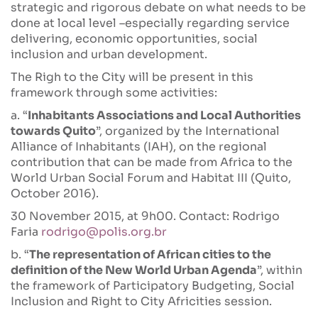
strategic and rigorous debate on what needs to be
done at local level –especially regarding service
delivering, economic opportunities, social
inclusion and urban development.
The Righ to the City will be present in this
framework through some activities:
a. “
Inhabitants Associations and Local Authorities
towards Quito
”, organized by the International
Alliance of Inhabitants (IAH), on the regional
contribution that can be made from Africa to the
World Urban Social Forum and Habitat III (Quito,
October 2016).
30 November 2015, at 9h00. Contact: Rodrigo
Faria
rodrigo@polis.org.br
b. “
The representation of African cities to the
definition of the New World Urban Agenda
”, within
the framework of Participatory Budgeting, Social
Inclusion and Right to City Africities session.