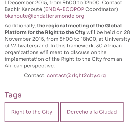
1 December 2015, from 9h00 to 12h00. Contact:
Bachir Kanouté (
ENDA-ECOPOP
Coordinator)
bkanoute@endatiersmonde.org
Additionally,
the regional meeting of the Global
Platform for the Right to the City
will be held on 28
November 2015, from 8h00 to 18h00, at University
of Witwatersrand. In this framework, 30 African
organizations will meet to discuss on the
implementation of the Right to the City from an
African perspective.
Contact:
contact@right2city.org
Tags
Right to the City
Derecho a la Ciudad