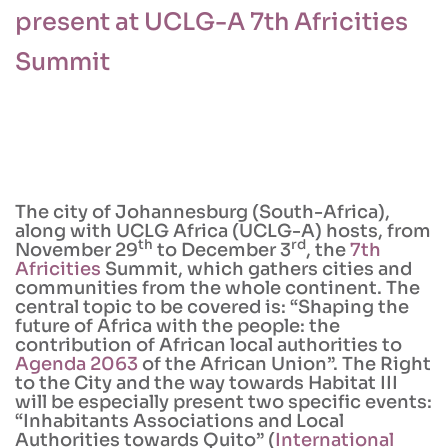
present at UCLG-A 7th Africities
Summit
The city of Johannesburg (South-Africa),
along with UCLG Africa (UCLG-A) hosts, from
th
rd
November 29
to December 3
, the
7th
Africities
Summit, which gathers cities and
communities from the whole continent. The
central topic to be covered is: “Shaping the
future of Africa with the people: the
contribution of African local authorities to
Agenda 2063
of the African Union”. The Right
to the City and the way towards Habitat III
will be especially present two specific events:
“Inhabitants Associations and Local
Authorities towards Quito” (
International