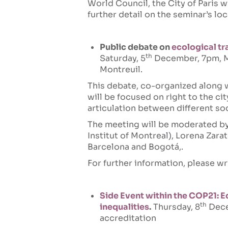
World Council, the City of Paris w
further detail on the seminar’s loc
Public debate on
ecological tra
th
Saturday, 5
December, 7pm, Mo
Montreuil.
This debate, co-organized along 
will be focused on right to the cit
articulation between different s
The meeting will be moderated by 
Institut of Montreal), Lorena Zarat
Barcelona and Bogotá,.
For further information, please wr
Side Event within the COP21: Eco
th
inequalities
.
Thursday, 8
Dece
accreditation