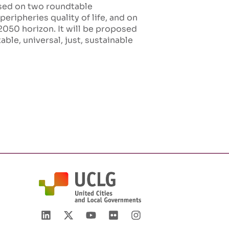
ased on two roundtable
eripheries quality of life, and on
2050 horizon. It will be proposed
ble, universal, just, sustainable