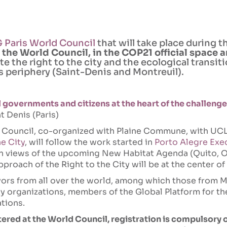
 Paris World Council
that will take place during 
 the World Council, in the COP21 official space a
ate the right to the city and the ecological transi
ts periphery (Saint-Denis and Montreuil).
l governments and citizens at the heart of the challenge
t Denis (Paris)
 Council, co-organized with Plaine Commune, with UCL
he City
, will follow the work started in
Porto Alegre Exe
in views of the upcoming New Habitat Agenda (Quito, O
pproach of the Right to the City will be at the center of
ors from all over the world, among which those from M
ety organizations, members of the Global Platform for th
ations.
tered at the World Council, registration is compulsory 