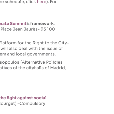
the schedule, click
here
). For
imate Summit
’s framework
.
- Place Jean Jaurès- 93 100
Platform for the Right to the City–
will also deal with the issue of
hem and local governments.
sopoulos (Alternative Policies
atives of the cityhalls of Madrid,
the fight against social
e Bourget) –Compulsory