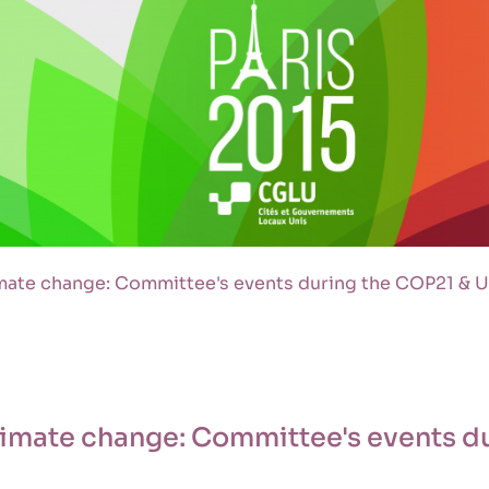
limate change: Committee's events during the COP21 &
climate change: Committee's events d