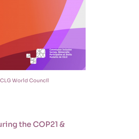
 UCLG World Council
uring the COP21 &