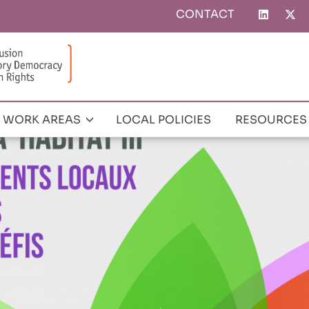
CONTACT
Top
menu
WORK AREAS
LOCAL POLICIES
RESOURCES