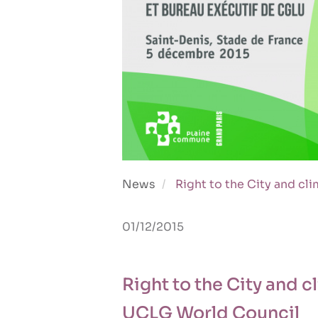
News
Right to the City and c
01/12/2015
Right to the City and 
UCLG World Council