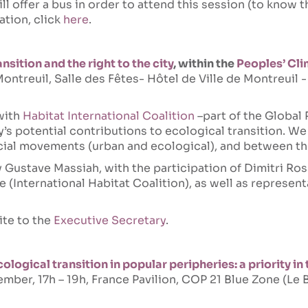
ill offer a bus in order to attend this session (to know 
ation, click
here
.
nsition and the right to the city
, within the
Peoples’ Cl
ntreuil, Salle des Fêtes- Hôtel de Ville de Montreuil 
with
Habitat International Coalition
–part of the Global 
y’s potential contributions to ecological transition. We 
ocial movements (urban and ecological), and between t
Gustave Massiah, with the participation of Dimitri Ros
e (International Habitat Coalition), as well as represent
ite to the
Executive Secretary
.
logical transition in popular peripheries: a priority in 
mber, 17h – 19h, France Pavilion, COP 21 Blue Zone (L