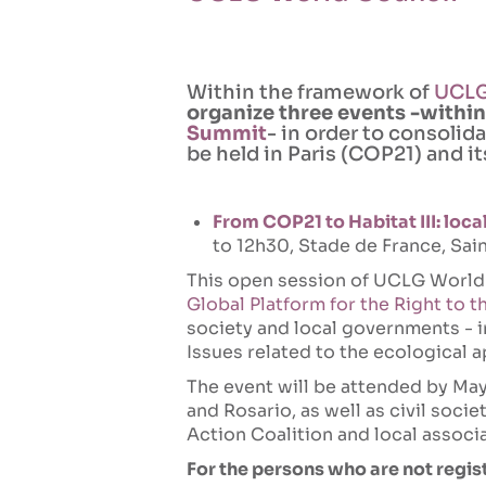
Within the framework of
UCLG
organize three events -within
Summit
- in order to consolid
be held in Paris (COP21) and i
From COP21 to Habitat III: loca
to 12h30, Stade de France, Sain
This open session of UCLG World
Global Platform for the Right to t
society and local governments - 
Issues related to the ecological a
The event will be attended by May
and Rosario, as well as civil soci
Action Coalition and local associ
For the persons who are not regis