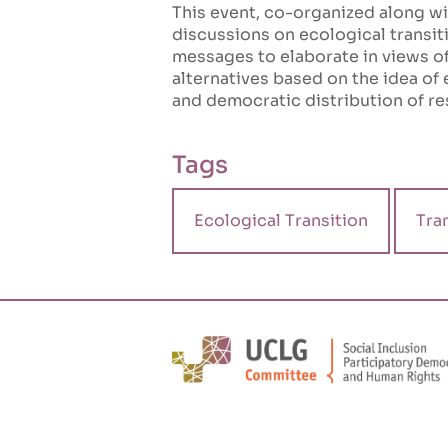
This event, co-organized along w
discussions on ecological transit
messages to elaborate in views of
alternatives based on the idea of 
and democratic distribution of re
Tags
Ecological Transition
Tra