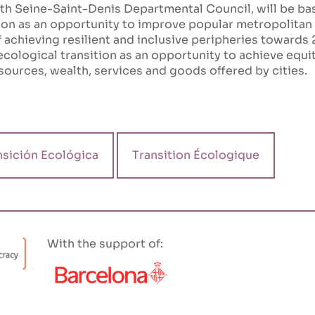
ith Seine-Saint-Denis Departmental Council, will be b
ion as an opportunity to improve popular metropolitan p
 achieving resilient and inclusive peripheries towards 
ecological transition as an opportunity to achieve equita
sources, wealth, services and goods offered by cities.
nsición Ecológica
Transition Écologique
With the support of: