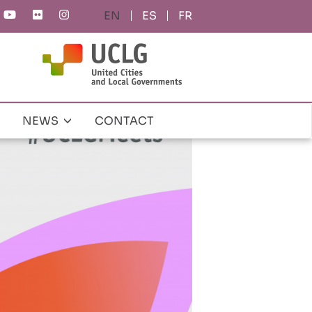
ES
FR
NEWS
CONTACT