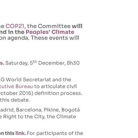
the
COP21
, the Committee
will
nd in the
Peoples’ Climate
tion agenda. These events will
th
s.
Saturday, 5
December, 8h30
G World Secretariat and the
cutive Bureau
to articulate civil
ctober 2016) definition process.
 this debate.
adrid, Barcelona, Pikine, Bogotá
e Right to the City, the Climate
on this
link
.
For participants of the