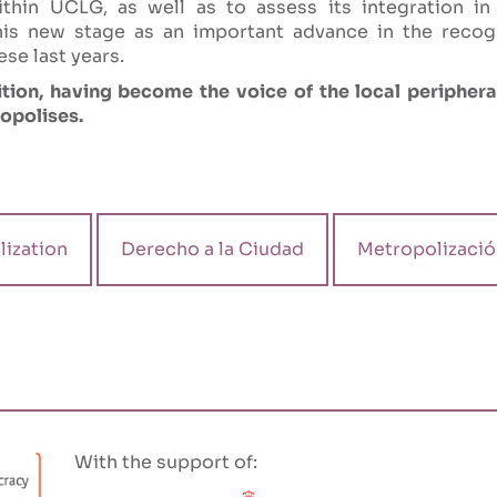
thin UCLG, as well as to assess its integration in
his new stage as an important advance in the recogni
ese last years.
tion, having become the voice of the local peripheral
ropolises.
ization
Derecho a la Ciudad
Metropolizació
With the support of: