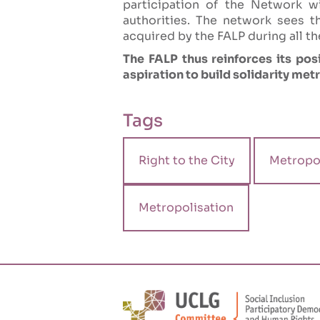
participation of the Network wi
authorities. The network sees t
acquired by the FALP during all th
The FALP thus reinforces its posi
aspiration to build solidarity met
Tags
Right to the City
Metropol
Metropolisation