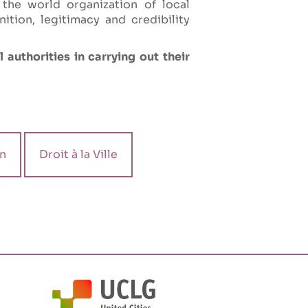
 the world organization of local
tion, legitimacy and credibility
 authorities in carrying out their
n
Droit à la Ville