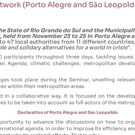
etwork (Porto Alegre and São Leopold
he State of Rio Grande do Sul and the Municipal
 held from November 23 to 25 in Porto Alegre a
o 47 local authorities from 11 different countri
le and solidary alternatives for a world in crisis
".
participants throughout three days, tackling issues 
n Agenda; climatic challenges; metropolitan develop
es took place during the Seminar, unveiling releva
es within their metropolitan areas.
d in a collaborative way. It is focused on the deve
ties to be taken into account as full actors of the metrop
Declaration of Porto Alegre and Sao Leopoldo
ortunity to advance the discussions on how to organ
rnational agenda. In order to improve its efficiency an