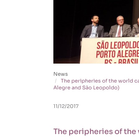
News
The peripheries of the world c
Alegre and São Leopoldo)
11/12/2017
The peripheries of the