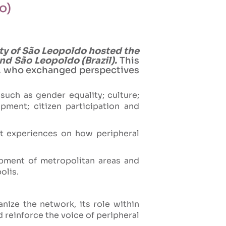
o)
ity of São Leopoldo hosted the
nd São Leopoldo (Brazil).
This
es, who exchanged perspectives
such as gender equality; culture;
ment; citizen participation and
nt experiences on how peripheral
lopment of metropolitan areas and
olis.
ize the network, its role within
d reinforce the voice of peripheral