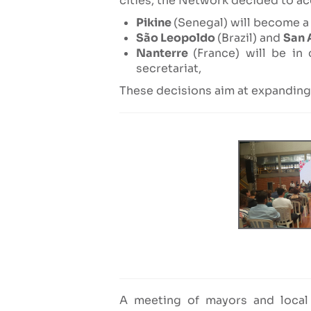
cities, the Network decided to acc
Pikine
(Senegal) will become a 
São Leopoldo
(Brazil) and
San 
Nanterre
(France) will be in
secretariat,
These decisions aim at expanding 
A meeting of mayors and local 