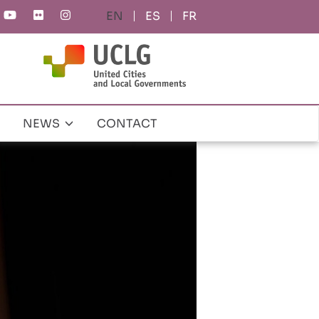
ES
FR
NEWS
CONTACT