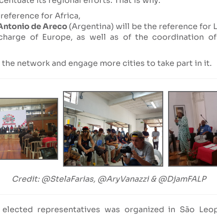
entuate its regional efforts. That is why:
reference for Africa,
Antonio de Areco
(Argentina) will be the reference for 
 charge of Europe, as well as of the coordination 
the network and engage more cities to take part in it.
Credit: @StelaFarias, @AryVanazzi & @DjamFALP
elected representatives was organized in São Leo