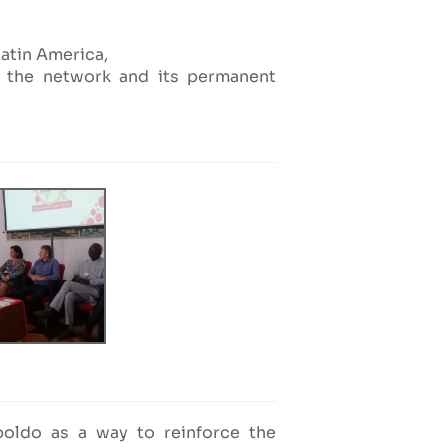
Latin America,
of the network and its permanent
poldo as a way to reinforce the