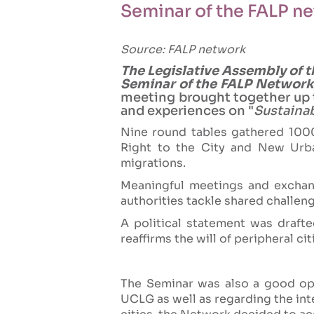
Seminar of the FALP n
Source: FALP network
The Legislative Assembly of t
Seminar of the FALP Network,
meeting brought together up t
and experiences on "
Sustainab
Nine round tables gathered 1000 
Right to the City and New Urba
migrations.
Meaningful meetings and exchang
authorities tackle shared challeng
A political statement was drafte
reaffirms the will of peripheral ci
The Seminar was also a good opp
UCLG as well as regarding the inte