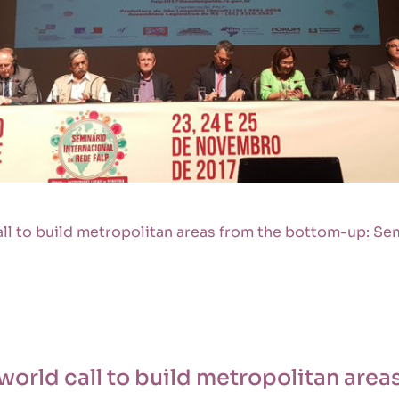
all to build metropolitan areas from the bottom-up: Se
 world call to build metropolitan are