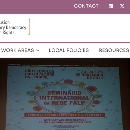
CONTACT
Top
menu
WORK AREAS
LOCAL POLICIES
RESOURCES