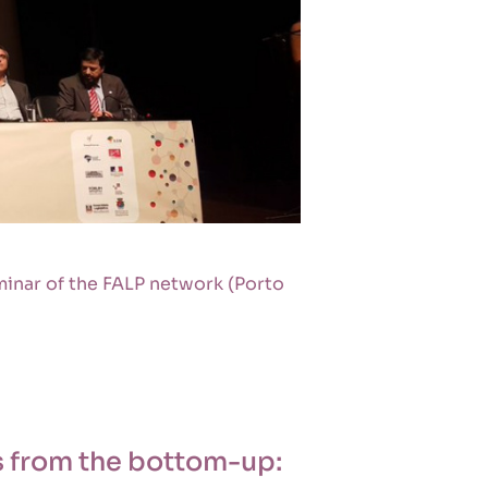
minar of the FALP network (Porto
as from the bottom-up: