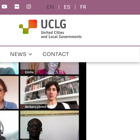
ES
FR
NEWS
CONTACT