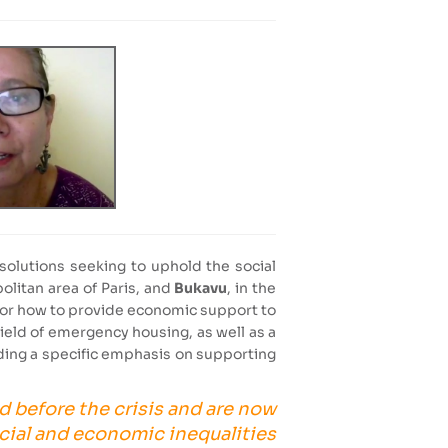
solutions seeking to uphold the social
politan area of Paris, and
Bukavu
, in the
es or how to provide economic support to
 field of emergency housing, as well as a
uding a specific emphasis on supporting
d before the crisis and are now
cial and economic inequalities