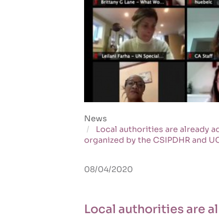
News
Local authorities are already 
organized by the CSIPDHR and U
08/04/2020
Local authorities are 