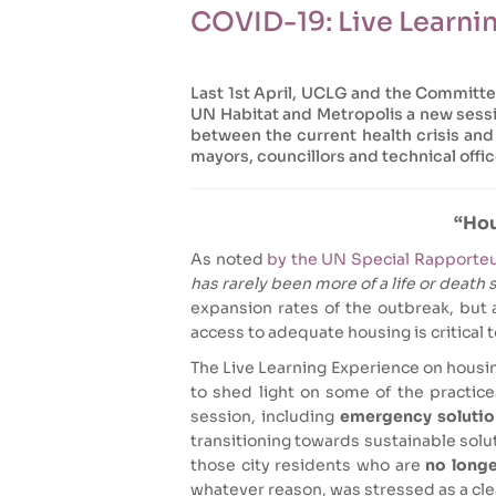
COVID-19: Live Learn
Last 1st April, UCLG and the Committ
UN Habitat and Metropolis a new sessi
between the current health crisis an
mayors, councillors and technical office
“Hou
As noted
by the UN Special Rapporteu
has rarely been more of a life or death 
expansion rates of the outbreak, but 
access to adequate housing is critical to
The Live Learning Experience on housi
to shed light on some of the practice
session, including
emergency solution
transitioning towards sustainable solut
those city residents who are
no longer
whatever reason, was stressed as a clea