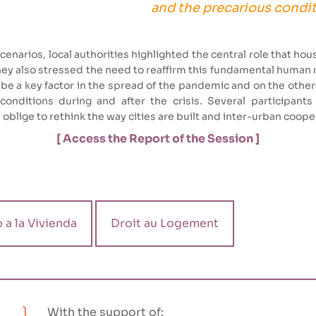
and the precarious condit
enarios, local authorities highlighted the central role that hous
They also stressed the need to reaffirm this fundamental human r
be a key factor in the spread of the pandemic and on the oth
nditions during and after the crisis. Several participants 
l oblige to rethink the way cities are built and inter-urban coop
[ Access the Report of the Session ]
 a la Vivienda
Droit au Logement
With the support of: