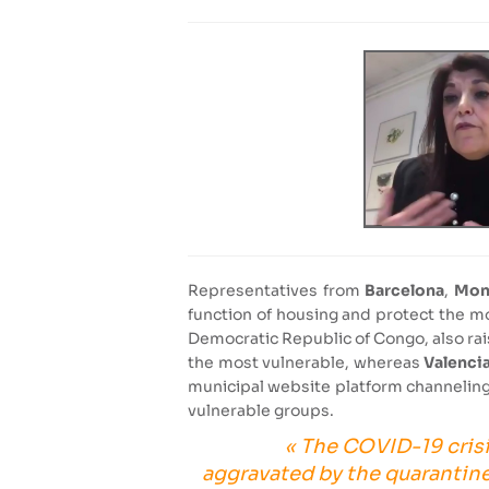
Representatives from
Barcelona
,
Mon
function of housing and protect the m
Democratic Republic of Congo, also rais
the most vulnerable, whereas
Valenci
municipal website platform channeling 
vulnerable groups.
« The COVID-19 crisi
aggravated by the quarantine