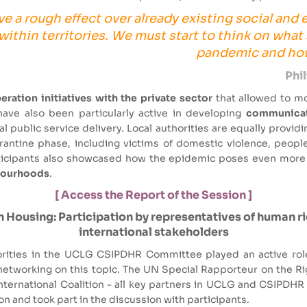
ve a rough effect over already existing social and
ithin territories. We must start to think on what
pandemic and how 
Phi
ration initiatives with the private sector
that allowed to m
ave also been particularly active in developing
communicati
 public service delivery. Local authorities are equally provid
antine phase, including victims of domestic violence, people
articipants also showcased how the epidemic poses even more
hbourhoods
.
[ Access the Report of the Session ]
 Housing: Participation by representatives of human righ
international stakeholders
rities in the UCLG CSIPDHR Committee played an active role 
y networking on this topic. The UN Special Rapporteur on the Ri
International Coalition - all key partners in UCLG and CSIPDHR 
on and took part in the discussion with participants.