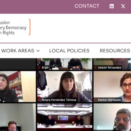
CONTACT
Top
menu
WORK AREAS
LOCAL POLICIES
RESOURCES