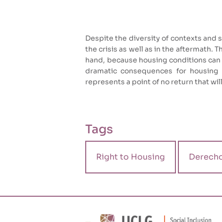
Despite the diversity of contexts and sc
the crisis as well as in the aftermath. 
hand, because housing conditions can 
dramatic consequences for housing co
represents a point of no return that wil
Tags
Right to Housing
Derecho