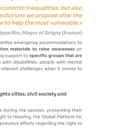
 economic inequalities, but also
 solutions we propose after the
to help the most vulnerable »
lippe Rio, Mayor of Grigny (France)
obilize emergency accommodations to
on materials to raise awareness
on
ing support to
specific groups that are
 with disabilities, people with mental
 relevant challenges when it comes to
ts cities, civil society and
during the session, presenting their
ght to Housing, the Global Platform for
previous efforts regarding the right to