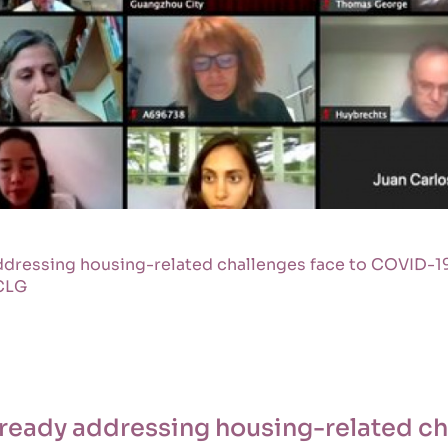
addressing housing-related challenges face to COVID-19
CLG
already addressing housing-related ch