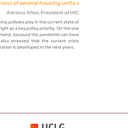
ions of several housing units »
Adriana Allen, President of HIC
ing policies play in the current state of
ight as a key policy priority. On the one
er hand, because the pandemic can have
also stressed that the current crisis
eration is developed in the next years.