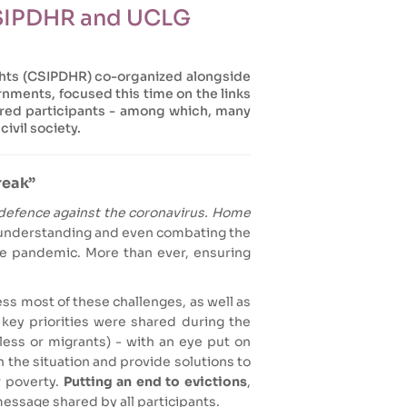
CSIPDHR and UCLG
ghts (CSIPDHR) co-organized alongside
nments, focused this time on the links
dred participants - among which, many
civil society.
reak”
defence against the coronavirus. Home
in understanding and even combating the
the pandemic. More than ever, ensuring
s most of these challenges, as well as
 key priorities were shared during the
ess or migrants) - with an eye put on
n the situation and provide solutions to
r poverty.
Putting an end to evictions
,
message shared by all participants.