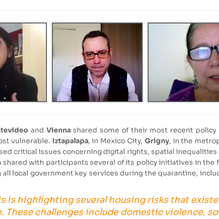
tevideo
and
Vienna
shared some of their most recent policy 
ost vulnerable.
Iztapalapa
, in Mexico City,
Grigny
, in the metro
ed critical issues concerning digital rights, spatial inequaliti
a
shared with participants several of its policy initiatives in the
all local government key services during the quarantine, incl
s is highlighting several housing risks that existe
. These challenges include domestic violence, so