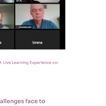
: Live Learning Experience co-
allenges face to