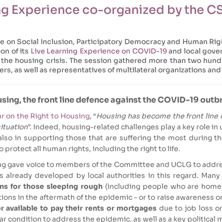
ing Experience co-organized by the 
ee on Social Inclusion, Participatory Democracy and Human Ri
on of its
Live Learning Experience on COVID-19
and local gover
d the housing crisis. The session gathered more than two hun
rs, as well as representatives of multilateral organizations and 
sing, the front line defence against the COVID-19 outb
r on the Right to Housing
, “
Housing has become the front line 
situation
”. Indeed, housing-related challenges play a key role 
also in supporting those that are suffering the most during 
 protect all human rights, including the right to life.
ng gave voice to members of the Committee and UCLG to addres
s already developed by local authorities in this regard. Many
s for those sleeping rough
(including people who are homel
ions in the aftermath of the epidemic - or to raise awareness o
 available to pay their rents or mortgages
due to job loss o
r condition to address the epidemic, as well as a key political 