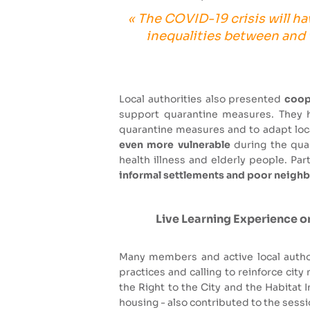
« The COVID-19 crisis will ha
inequalities between and w
Local authorities also presented
coope
support quarantine measures. They h
quarantine measures and to adapt local
even more vulnerable
during the quar
health illness and elderly people. P
informal settlements and poor neig
Live Learning Experience on
Many members and active local autho
practices and calling to reinforce cit
the Right to the City and the Habitat 
housing - also contributed to the sessi