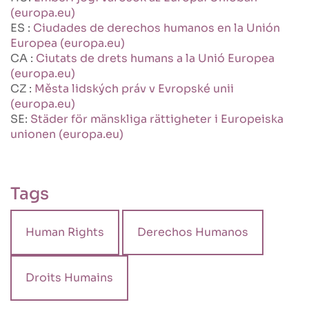
(europa.eu)
ES :
Ciudades de derechos humanos en la Unión
Europea (europa.eu)
CA :
Ciutats de drets humans a la Unió Europea
(europa.eu)
CZ :
Města lidských práv v Evropské unii
(europa.eu)
SE:
Städer för mänskliga rättigheter i Europeiska
unionen (europa.eu)
Tags
Human Rights
Derechos Humanos
Droits Humains