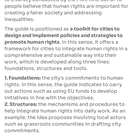
people believe that human rights are important for
creating a fairer society and addressing
inequalities.
The guide is positioned as
a toolkit for cities to
design and implement policies and strategies to
promote human rights
. In this sense, it offers a
framework for cities to integrate human rights in a
comprehensive and sustainable way into their
work, which is developed along three lines:
foundations, structures and tools.
1. Foundations:
the city's commitments to human
rights. In this sense, the guide indicates to carry
out actions such as using EU funds to develop
initiatives in line with the objectives.
2. Structures:
the mechanisms and procedures to
help integrate human rights into daily work. As an
example, the idea proposes involving local actors
such as grassroots communities in drafting city
commitments.