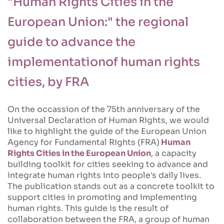
"Human Rights Cities in the
European Union:" the regional
guide to advance the
implementationof human rights
cities, by FRA
On the occassion of the 75th anniversary of the
Universal Declaration of Human Rights, we would
like to highlight the guide of the European Union
Agency for Fundamental Rights (FRA)
Human
Rights Cities in the European Union
, a capacity
building toolkit for cities seeking to advance and
integrate human rights into people's daily lives.
The publication stands out as a concrete toolkit to
support cities in promoting and implementing
human rights. This guide is the result of
collaboration between the FRA, a group of human