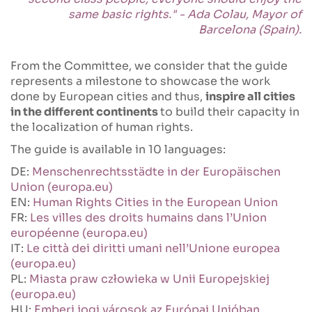
same basic rights." - Ada Colau, Mayor of
Barcelona (Spain).
From the Committee, we consider that the guide
represents a milestone to showcase the work
done by European cities and thus,
inspire all cities
in the different continents
to build their capacity in
the localization of human rights.
The guide is available in 10 languages:
DE:
Menschenrechtsstädte in der Europäischen
Union (europa.eu)
EN:
Human Rights Cities in the European Union
FR:
Les villes des droits humains dans l’Union
européenne (europa.eu)
IT:
Le città dei diritti umani nell’Unione europea
(europa.eu)
PL:
Miasta praw człowieka w Unii Europejskiej
(europa.eu)
HU:
Emberi jogi városok az Európai Unióban