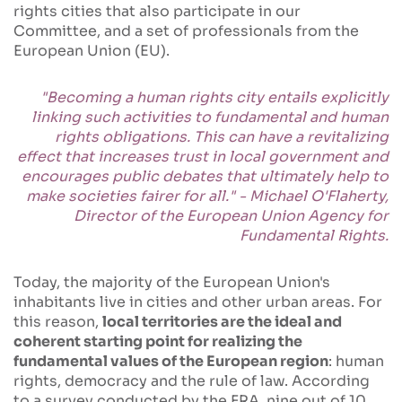
rights cities that also participate in our
Committee, and a set of professionals from the
European Union (EU).
"Becoming a human rights city entails explicitly
linking such activities to fundamental and human
rights obligations. This can have a revitalizing
effect that increases trust in local government and
encourages public debates that ultimately help to
make societies fairer for all." - Michael O'Flaherty,
Director of the European Union Agency for
Fundamental Rights.
Today, the majority of the European Union's
inhabitants live in cities and other urban areas. For
this reason,
local territories are the ideal and
coherent starting point for realizing the
fundamental values of the European region
: human
rights, democracy and the rule of law. According
to a survey conducted by the FRA, nine out of 10