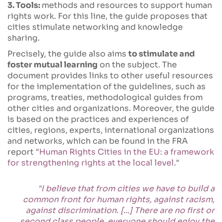
3. Tools:
methods and resources to support human
rights work. For this line, the guide proposes that
cities stimulate networking and knowledge
sharing.
Precisely, the guide also aims
to stimulate and
foster mutual learning
on the subject. The
document provides links to other useful resources
for the implementation of the guidelines, such as
programs, treaties, methodological guides from
other cities and organizations. Moreover, the guide
is based on the practices and experiences of
cities, regions, experts, international organizations
and networks, which can be found in the FRA
report "
Human Rights Cities in the EU: a framework
for strengthening rights at the local level
."
"I believe that from cities we have to build a
common front for human rights, against racism,
against discrimination. [...] There are no first or
second class people, everyone should enjoy the