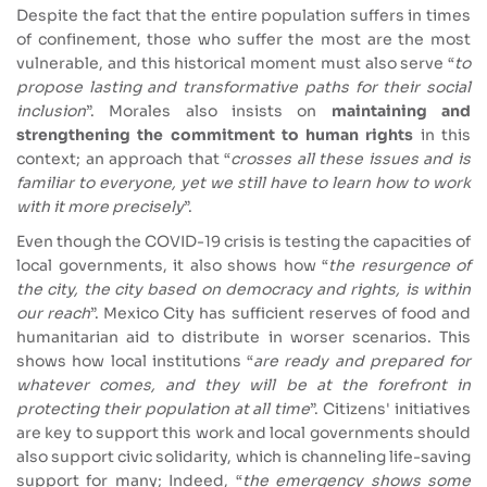
Despite the fact that the entire population suffers in times
of confinement, those who suffer the most are the most
vulnerable, and this historical moment must also serve “
to
propose lasting and transformative paths for their social
inclusion
”. Morales also insists on
maintaining and
strengthening the commitment to human rights
in this
context; an approach that “
crosses all these issues and is
familiar to everyone, yet we still have to learn how to work
with it more precisely
”.
Even though the COVID-19 crisis is testing the capacities of
local governments, it also shows how “
the resurgence of
the city, the city based on democracy and rights, is within
our reach
”. Mexico City has sufficient reserves of food and
humanitarian aid to distribute in worser scenarios. This
shows how local institutions “
are ready and prepared for
whatever comes, and they will be at the forefront in
protecting their population at all time
”. Citizens' initiatives
are key to support this work and local governments should
also support civic solidarity, which is channeling life-saving
support for many; Indeed, “
the emergency shows some