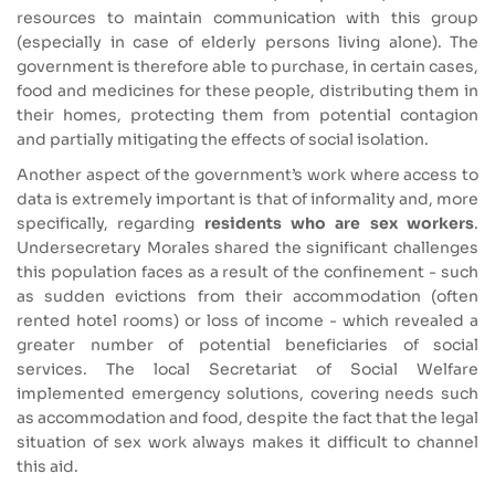
resources to maintain communication with this group
(especially in case of elderly persons living alone). The
government is therefore able to purchase, in certain cases,
food and medicines for these people, distributing them in
their homes, protecting them from potential contagion
and partially mitigating the effects of social isolation.
Another aspect of the government’s work where access to
data is extremely important is that of informality and, more
specifically, regarding
residents who are sex workers
.
Undersecretary Morales shared the significant challenges
this population faces as a result of the confinement - such
as sudden evictions from their accommodation (often
rented hotel rooms) or loss of income - which revealed a
greater number of potential beneficiaries of social
services. The local Secretariat of Social Welfare
implemented emergency solutions, covering needs such
as accommodation and food, despite the fact that the legal
situation of sex work always makes it difficult to channel
this aid.