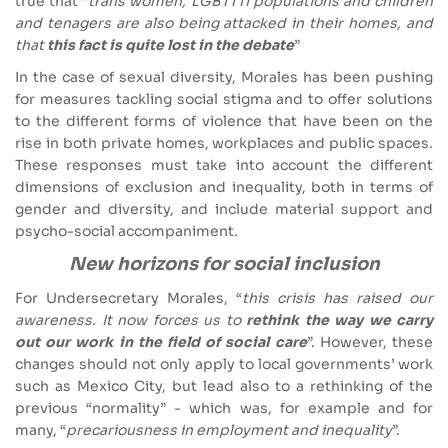
true that “
trans women, LGBTTTI populations and children
and tenagers are also being attacked in their homes, and
that
this fact is quite lost in the debate
”
In the case of sexual diversity, Morales has been pushing
for measures tackling social stigma and to offer solutions
to the different forms of violence that have been on the
rise in both private homes, workplaces and public spaces.
These responses must take into account the different
dimensions of exclusion and inequality, both in terms of
gender and diversity, and include material support and
psycho-social accompaniment.
New horizons for social inclusion
For Undersecretary Morales, “
this crisis has raised our
awareness. It now forces us to
rethink the way we carry
out our work in the field of social care
”. However, these
changes should not only apply to local governments’ work
such as Mexico City, but lead also to a rethinking of the
previous “normality” - which was, for example and for
many, “
precariousness in employment and inequality
”.