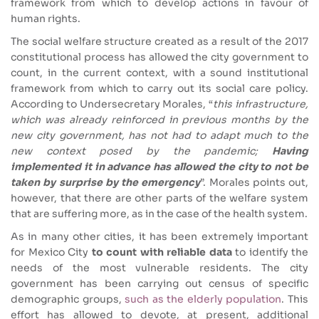
framework from which to develop actions in favour of
human rights.
The social welfare structure created as a result of the 2017
constitutional process has allowed the city government to
count, in the current context, with a sound institutional
framework from which to carry out its social care policy.
According to Undersecretary Morales, “
this infrastructure,
which was already reinforced in previous months by the
new city government, has not had to adapt much to the
new context posed by the pandemic;
Having
implemented it in advance has allowed the city to not be
taken by surprise by the emergency
”.
Morales points out,
however, that there are other parts of the welfare system
that are suffering more, as in the case of the health system.
As in many other cities, it has been extremely important
for Mexico City
to count with reliable data
to identify the
needs of the most vulnerable residents. The city
government has been carrying out census of specific
demographic groups,
such as the elderly population
. This
effort has allowed to devote, at present, additional