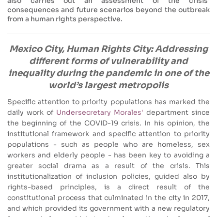
also carries out an assessment of the crisis’
consequences and future scenarios beyond the outbreak
from a human rights perspective.
Mexico City, Human Rights City: Addressing
different forms of vulnerability and
inequality during the pandemic in one of the
world’s largest metropolis
Specific attention to priority populations has marked the
daily work of
Undersecretary Morales'
department since
the beginning of the COVID-19 crisis. In his opinion, the
institutional framework and specific attention to priority
populations - such as people who are homeless, sex
workers and elderly people - has been key to avoiding a
greater social drama as a result of the crisis. This
institutionalization of inclusion policies, guided also by
rights-based principles, is a direct result of the
constitutional process that culminated in the city in 2017,
and which provided its government with a new regulatory