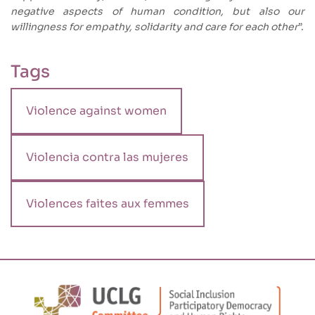
negative aspects of human condition, but also our
willingness for empathy, solidarity and care for each other
”.
Tags
Violence against women
Violencia contra las mujeres
Violences faites aux femmes