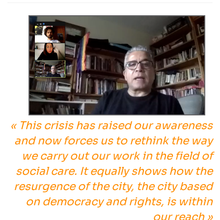
« This crisis has raised our awareness
and now forces us to rethink the way
we carry out our work in the field of
social care. It equally shows how the
resurgence of the city, the city based
on democracy and rights, is within
our reach »