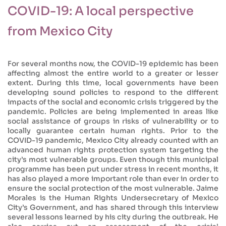
COVID-19: A local perspective
from Mexico City
For several months now, the COVID-19 epidemic has been
affecting almost the entire world to a greater or lesser
extent. During this time, local governments have been
developing sound policies to respond to the different
impacts of the social and economic crisis triggered by the
pandemic. Policies are being implemented in areas like
social assistance of groups in risks of vulnerability or to
locally guarantee certain human rights. Prior to the
COVID-19 pandemic, Mexico City already counted with an
advanced human rights protection system targeting the
city’s most vulnerable groups. Even though this municipal
programme has been put under stress in recent months, it
has also played a more important role than ever in order to
ensure the social protection of the most vulnerable. Jaime
Morales is the Human Rights Undersecretary of Mexico
City’s Government, and has shared through this interview
several lessons learned by his city during the outbreak. He