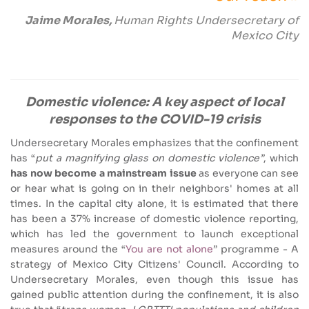
Jaime Morales,
Human Rights Undersecretary of
Mexico City
Domestic violence: A key aspect of local
responses to the COVID-19 crisis
Undersecretary Morales emphasizes that the confinement
has “
put a magnifying glass on domestic violence”
, which
has now become a mainstream issue
as everyone can see
or hear what is going on in their neighbors' homes at all
times. In the capital city alone, it is estimated that there
has been a 37% increase of domestic violence reporting,
which has led the government to launch exceptional
measures around the “
You are not alone
” programme - A
strategy of Mexico City Citizens' Council. According to
Undersecretary Morales, even though this issue has
gained public attention during the confinement, it is also