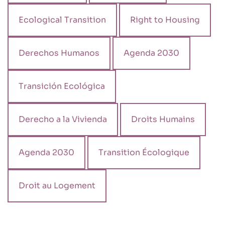
Ecological Transition
Right to Housing
Derechos Humanos
Agenda 2030
Transición Ecológica
Derecho a la Vivienda
Droits Humains
Agenda 2030
Transition Écologique
Droit au Logement