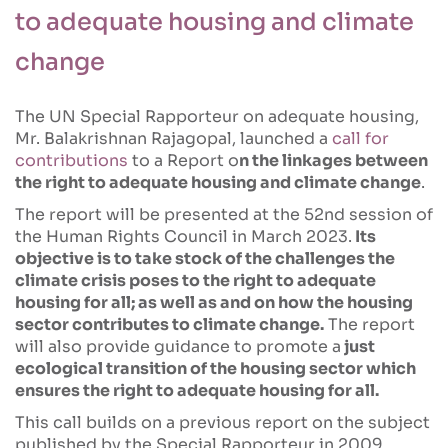
to adequate housing and climate
change
The UN Special Rapporteur on adequate housing,
Mr. Balakrishnan Rajagopal, launched a
call for
contributions
to a Report o
n the linkages between
the right to adequate housing and climate change
.
The report will be presented at the 52nd session of
the Human Rights Council in March 2023.
Its
objective is to take stock of the challenges the
climate crisis poses to the right to adequate
housing for all; as well as and on how the housing
sector contributes to climate change.
The report
will also provide guidance to promote a
just
ecological transition of the housing sector which
ensures the right to adequate housing for all.
This call builds on a previous report on the subject
published by the Special Rapporteur in 2009