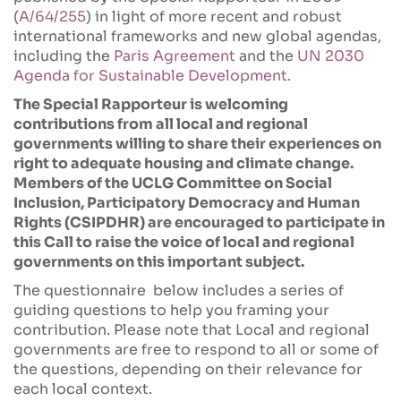
(
A/64/255
) in light of more recent and robust
international frameworks and new global agendas,
including the
Paris Agreement
and the
UN 2030
Agenda for Sustainable Development
.
The Special Rapporteur is welcoming
contributions from all local and regional
governments willing to share their experiences on
right to adequate housing and climate change.
Members of the UCLG Committee on Social
Inclusion, Participatory Democracy and Human
Rights (CSIPDHR) are encouraged to participate in
this Call to raise the voice of local and regional
governments on this important subject.
The questionnaire below includes a series of
guiding questions to help you framing your
contribution. Please note that Local and regional
governments are free to respond to all or some of
the questions, depending on their relevance for
each local context.