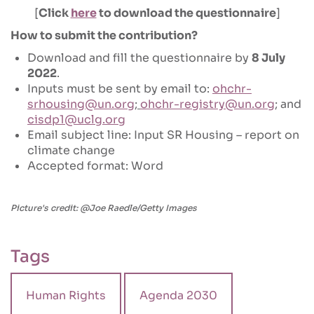
[
Click
here
to download the questionnaire
]
How to submit the contribution?
Download and fill the questionnaire by
8 July
2022
.
Inputs must be sent by email to:
ohchr-
srhousing@un.org
;
ohchr-registry@un.org
; and
cisdp1@uclg.org
Email subject line: Input SR Housing – report on
climate change
Accepted format: Word
Picture's credit: @Joe Raedle/Getty Images
Tags
Human Rights
Agenda 2030